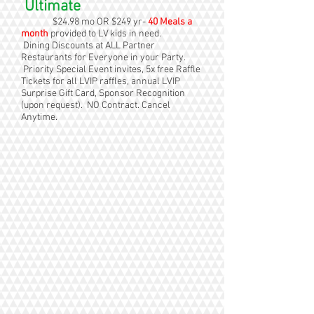
Ultimate
$24.98 mo OR $249 yr-
40 Meals a
month
provided to LV kids in need.
Dining Discounts at ALL Partner
Restaurants for Everyone in your Party.
Priority Special Event invites, 5x free Raffle
Tickets for all LVIP raffles, annual LVIP
Surprise Gift Card, Sponsor Recognition
(upon request). NO Contract. Cancel
Anytime.