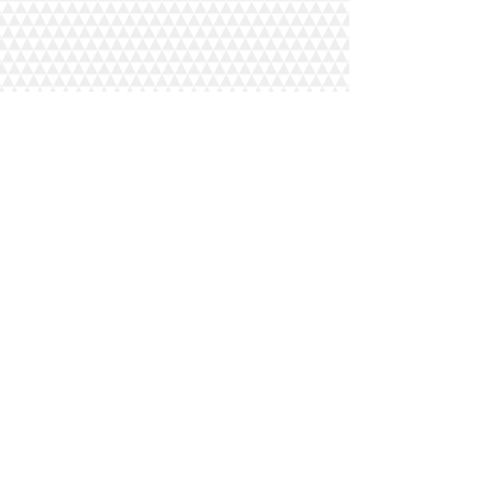
© 2018 LVIP Dining LLC. All
Rights Reserved
Designed By Platinum Edge
Media