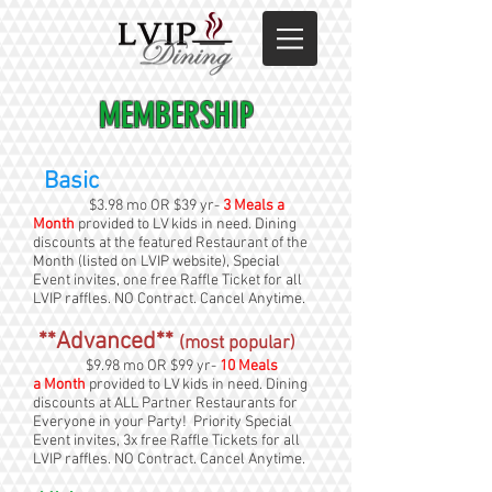
MEMBERSHIP
Basic
$3.98 mo OR $39 yr-
3 Meals a
Month
provided to LV kids in need. Dining
discounts at the featured Restaurant of the
Month (listed on LVIP website), Special
Event invites, one free Raffle Ticket for all
LVIP raffles. NO Contract. Cancel Anytime.
**Advanced**
(most popular)
$9.98 mo OR $99 yr-
10 Meals
a Month
provided to LV kids in need. Dining
discounts at ALL Partner Restaurants for
Everyone in your Party! Priority Special
Event invites, 3x free Raffle Tickets for all
LVIP raffles. NO Contract. Cancel Anytime.