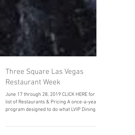
Three Square Las Vegas
Restaurant Week
June 17 through 28, 2019 CLICK HERE for