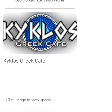
Kyklos Greek Cafe
Click Image to view special