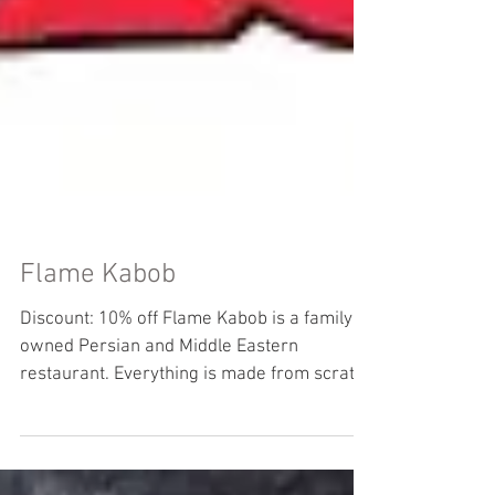
Flame Kabob
Discount: 10% off Flame Kabob is a family
owned Persian and Middle Eastern
restaurant. Everything is made from scratch
using top quality...