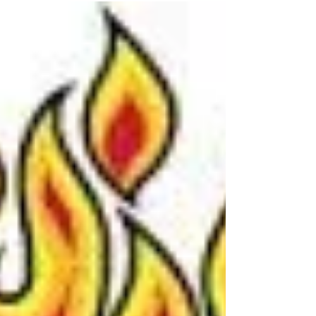
list of Restaurants & Pricing A once-a-year
program designed to do what LVIP Dining is
about all...