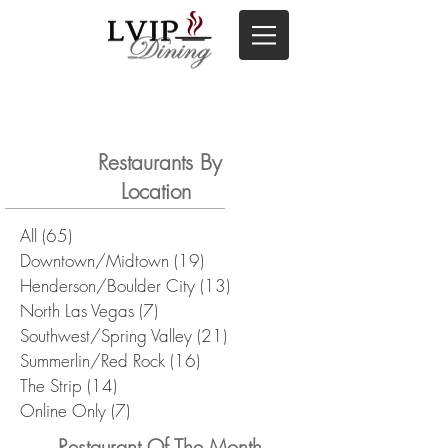
Restaurants By
Location
All
(65)
65 posts
Downtown/Midtown
(19)
19 posts
Henderson/Boulder City
(13)
13 posts
North Las Vegas
(7)
7 posts
Southwest/Spring Valley
(21)
21 posts
Summerlin/Red Rock
(16)
16 posts
The Strip
(14)
14 posts
Online Only
(7)
7 posts
Restaurant Of The Month