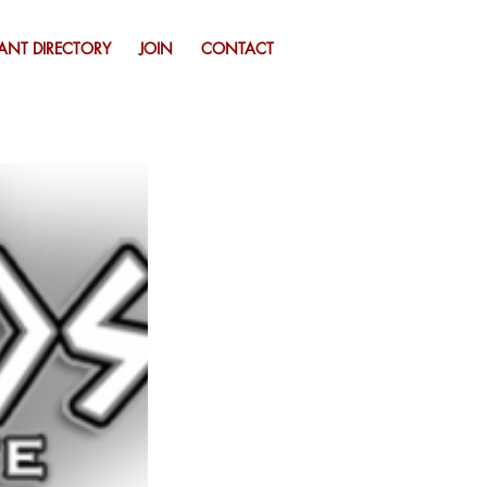
ANT DIRECTORY
JOIN
CONTACT