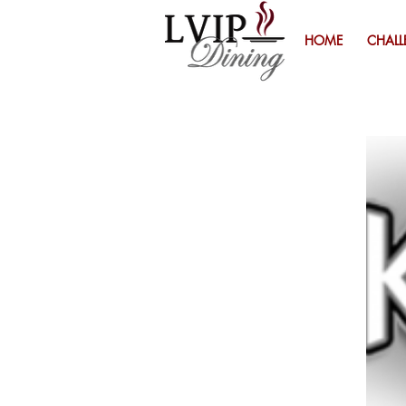
HOME
CHALL