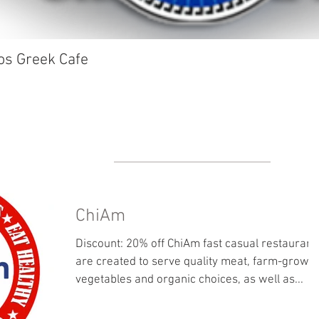
os Greek Cafe
ChiAm
Discount: 20% off ChiAm fast casual restaurant
are created to serve quality meat, farm-grown
vegetables and organic choices, as well as...