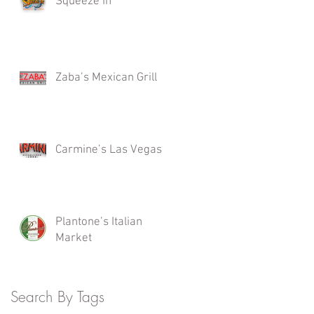
Squeeze In
Zaba’s Mexican Grill
Carmine’s Las Vegas
Plantone’s Italian
Market
Search By Tags