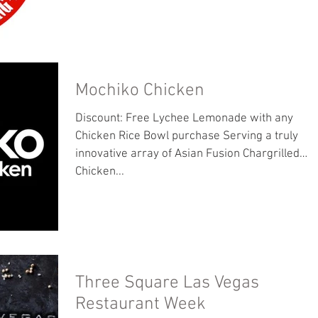
Mochiko Chicken
Discount: Free Lychee Lemonade with any
Chicken Rice Bowl purchase Serving a truly
innovative array of Asian Fusion Chargrilled
Chicken...
Three Square Las Vegas
Restaurant Week