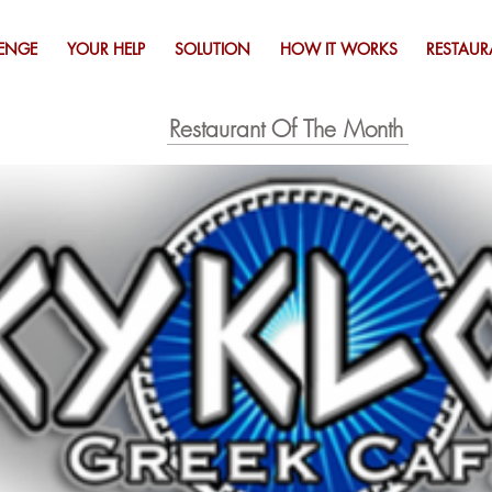
ENGE
YOUR HELP
SOLUTION
HOW IT WORKS
RESTAUR
Restaurant Of The Month
Click Image to view special