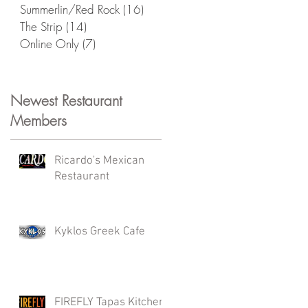
Summerlin/Red Rock
(16)
16 posts
The Strip
(14)
14 posts
Online Only
(7)
7 posts
Newest Restaurant
Members
Ricardo's Mexican
Restaurant
Kyklos Greek Cafe
FIREFLY Tapas Kitchen