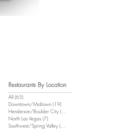
Restaurants By Location
All
(65)
65 posts
s
Downtown/Midtown
(19)
19 posts
Henderson/Boulder City
(13)
13 posts
North Las Vegas
(7)
7 posts
Southwest/Spring Valley
(21)
21 posts