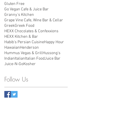
Gluten Free
Go Vegan Cafe & Juice Bar
Granny's Kitchen
Grape Vine Cafe, Wine Bar & Cellar
Greek
Greek Food
HEXX Chocolates & Confexxions
HEXX Kitchen & Bar
Habib's Persian Cuisine
Happy Hour
Hawaiian
Henderson
Hummus Vegas & Grill
Hussong's
Indian
Italian
Italian Food
Juice Bar
Juice-N-Go
Kosher
Follow Us