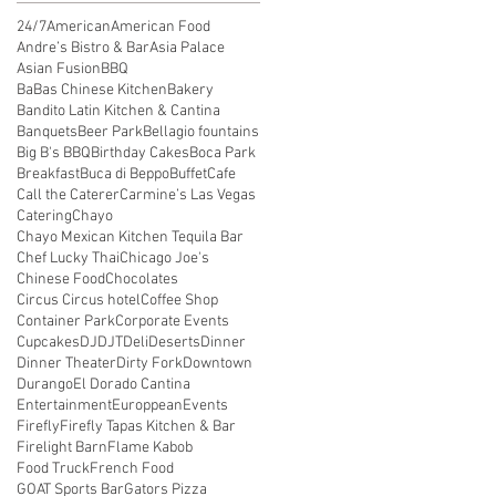
24/7
American
American Food
Andre’s Bistro & Bar
Asia Palace
Asian Fusion
BBQ
BaBas Chinese Kitchen
Bakery
Bandito Latin Kitchen & Cantina
Banquets
Beer Park
Bellagio fountains
Big B's BBQ
Birthday Cakes
Boca Park
Breakfast
Buca di Beppo
Buffet
Cafe
Call the Caterer
Carmine’s Las Vegas
Catering
Chayo
Chayo Mexican Kitchen Tequila Bar
Chef Lucky Thai
Chicago Joe's
Chinese Food
Chocolates
Circus Circus hotel
Coffee Shop
Container Park
Corporate Events
Cupcakes
DJ
DJT
Deli
Deserts
Dinner
Dinner Theater
Dirty Fork
Downtown
Durango
El Dorado Cantina
Entertainment
Europpean
Events
Firefly
Firefly Tapas Kitchen & Bar
Firelight Barn
Flame Kabob
Food Truck
French Food
GOAT Sports Bar
Gators Pizza