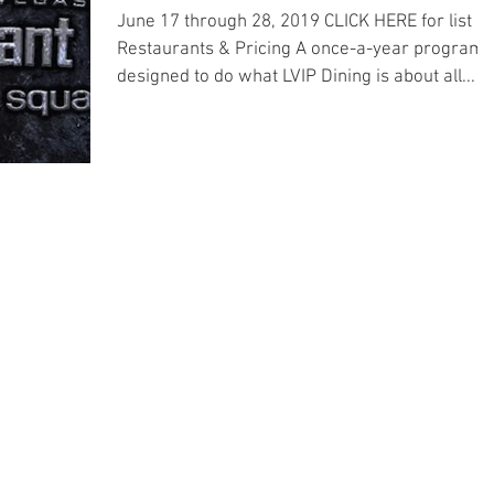
June 17 through 28, 2019 CLICK HERE for list of
Restaurants & Pricing A once-a-year program
designed to do what LVIP Dining is about all...