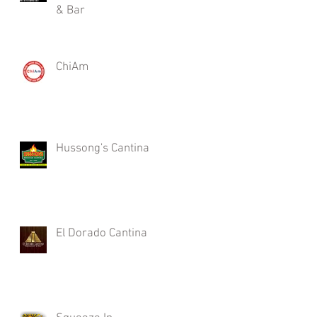
& Bar
ChiAm
Hussong's Cantina
El Dorado Cantina