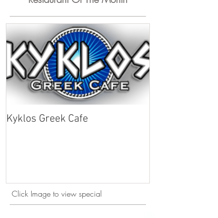
Kyklos Greek Cafe
Click Image to view special