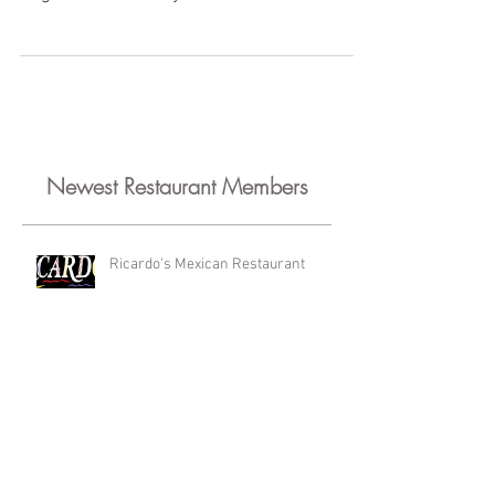
Wedding Cakes and Birthday Cakes, The
Sugar Wiz uses only the freshest and finest
ingredients: fruit...
Newest Restaurant Members
Ricardo's Mexican Restaurant
Kyklos Greek Cafe