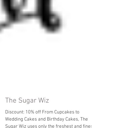
The Sugar Wiz
Discount: 10% off From Cupcakes to