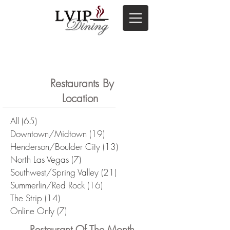
Restaurants By
Location
All
(65)
65 posts
Downtown/Midtown
(19)
19 posts
Henderson/Boulder City
(13)
13 posts
North Las Vegas
(7)
7 posts
Southwest/Spring Valley
(21)
21 posts
Summerlin/Red Rock
(16)
16 posts
The Strip
(14)
14 posts
Online Only
(7)
7 posts
Restaurant Of The Month