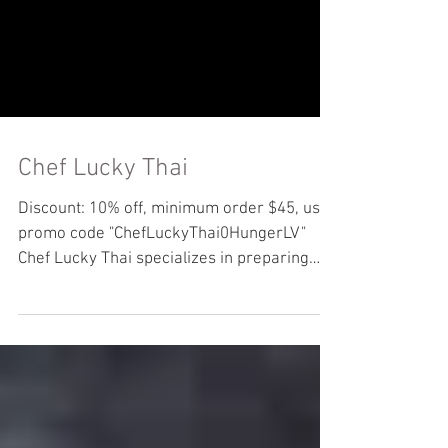
Chef Lucky Thai
Discount: 10% off, minimum order $45, use
promo code "ChefLuckyThai0HungerLV"
Chef Lucky Thai specializes in preparing
authentic, fresh...