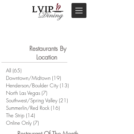
Restaurants By
Location
All
(65)
65 posts
Downtown/Midtown
(19)
19 posts
Henderson/Boulder City
(13)
13 posts
North Las Vegas
(7)
7 posts
Southwest/Spring Valley
(21)
21 posts
Summerlin/Red Rock
(16)
16 posts
The Strip
(14)
14 posts
Online Only
(7)
7 posts
Restaurant Of The Month