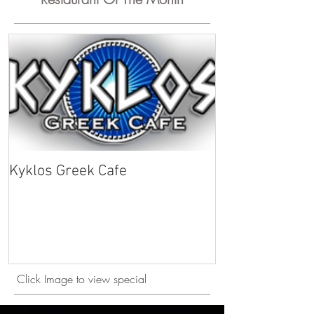
Kyklos Greek Cafe
Click Image to view special