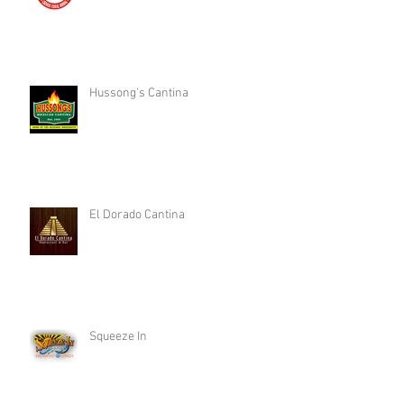
Hussong's Cantina
El Dorado Cantina
Squeeze In