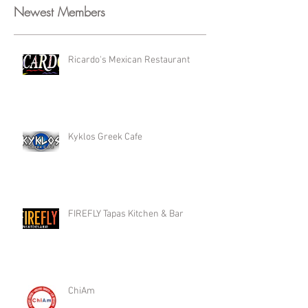
Newest Members
Ricardo's Mexican Restaurant
Kyklos Greek Cafe
FIREFLY Tapas Kitchen & Bar
ChiAm