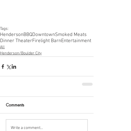
Tags:
Henderson
BBQ
Downtown
Smoked Meats
Dinner Theater
Firelight Barn
Entertainment
All
Henderson/Boulder City
Comments
Write a comment...