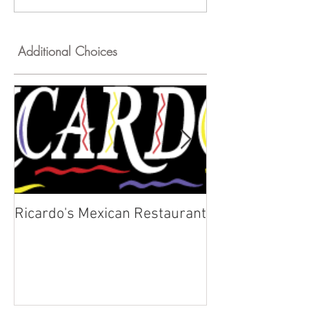
Additional Choices
Ricardo's Mexican Restaurant
Kyklos Greek C