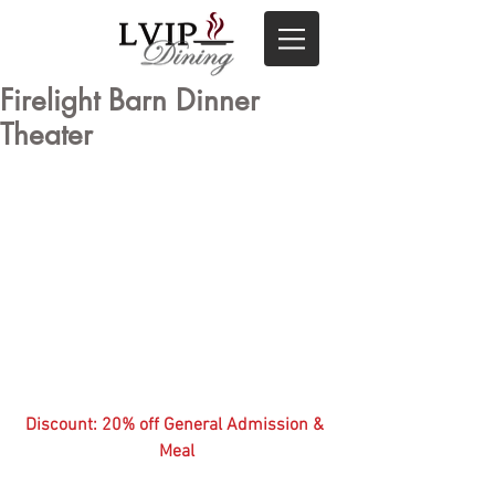
Firelight Barn Dinner
Theater
Discount: 20% off General Admission & 
Meal