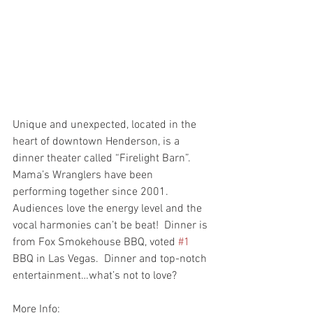
Unique and unexpected, located in the 
heart of downtown Henderson, is a 
dinner theater called “Firelight Barn”.   
Mama’s Wranglers have been 
performing together since 2001.  
Audiences love the energy level and the 
vocal harmonies can’t be beat!  Dinner is 
from Fox Smokehouse BBQ, voted 
#1
BBQ in Las Vegas.  Dinner and top-notch 
entertainment…what’s not to love?
More Info: