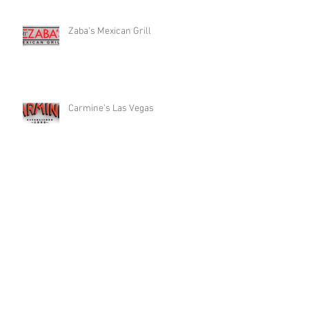
Zaba’s Mexican Grill
Carmine’s Las Vegas
Plantone’s Italian Market
Search By Cuisine
All
(65)
65 posts