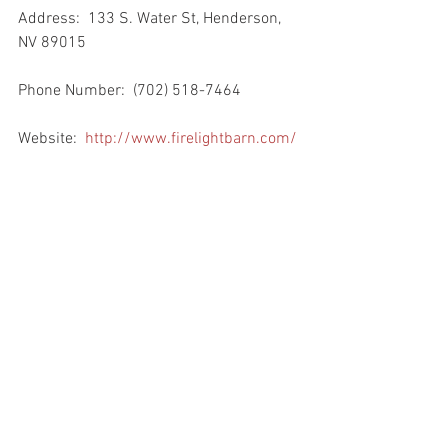
Address:  133 S. Water St, Henderson, 
NV 89015
Phone Number:  (702) 518-7464
Website:  
http://www.firelightbarn.com/