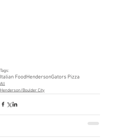
Tags:
Italian Food
Henderson
Gators Pizza
All
Henderson/Boulder City