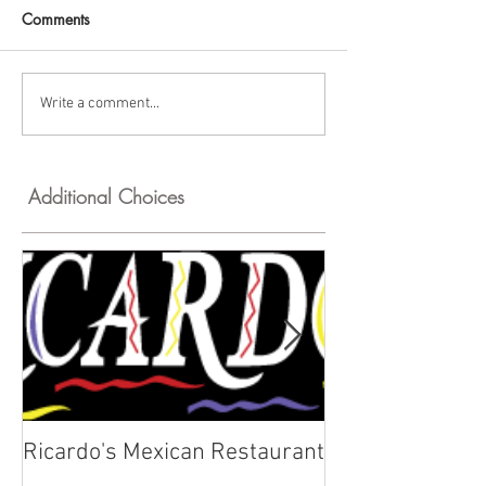
Comments
Write a comment...
Additional Choices
Ricardo's Mexican Restaurant
Kyklos Greek C