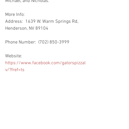
Michael, and Nicholas.
More Info:
Address:  1639 W. Warm Springs Rd, 
Henderson, NV 89104
Phone Number:  (702) 850-3999
Website:  
https://www.facebook.com/gatorspizzal
v/?fref=ts