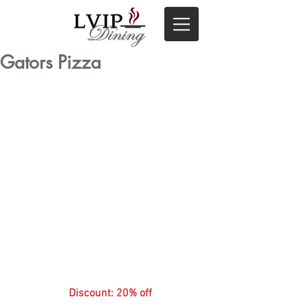
Gators Pizza
Discount: 20% off 