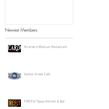
Newest Members
Ricardo's Mexican Restaurant
Kyklos Greek Cafe
FIREFLY Tapas Kitchen & Bar