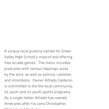
A unique local pizzeria named for Green 
Valley High School’s mascot and offering 
free arcade games.  The menu includes 
pizza pies with various toppings, pizza 
by the slice, as well as paninis, calzones 
and strombolis.  Owner Alfredo Calderon 
is committed to the the local community, 
its youth and its youth sports programs.  
As a single father, Alfredo has named 
three pies after his sons Christopher, 