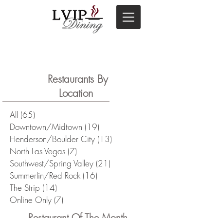
Restaurants By
Location
All
(65)
65 posts
Downtown/Midtown
(19)
19 posts
Henderson/Boulder City
(13)
13 posts
North Las Vegas
(7)
7 posts
Southwest/Spring Valley
(21)
21 posts
Summerlin/Red Rock
(16)
16 posts
The Strip
(14)
14 posts
Online Only
(7)
7 posts
Restaurant Of The Month